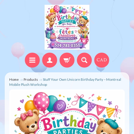
CAD
Home
→
Products
→
Stuff Your Own Unicorn Birthday Party – Montreal
Mobile Plush Workshop