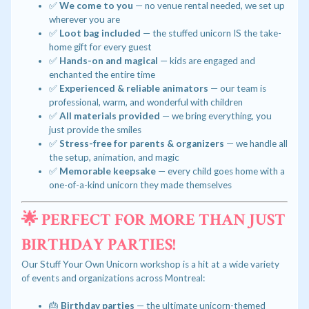
✅
We come to you
— no venue rental needed, we set up
wherever you are
✅
Loot bag included
— the stuffed unicorn IS the take-
home gift for every guest
✅
Hands-on and magical
— kids are engaged and
enchanted the entire time
✅
Experienced & reliable animators
— our team is
professional, warm, and wonderful with children
✅
All materials provided
— we bring everything, you
just provide the smiles
✅
Stress-free for parents & organizers
— we handle all
the setup, animation, and magic
✅
Memorable keepsake
— every child goes home with a
one-of-a-kind unicorn they made themselves
🌟 PERFECT FOR MORE THAN JUST
BIRTHDAY PARTIES!
Our Stuff Your Own Unicorn workshop is a hit at a wide variety
of events and organizations across Montreal:
🎂
Birthday parties
— the ultimate unicorn-themed