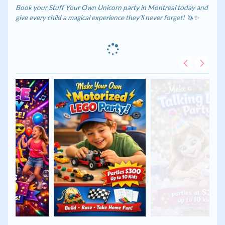
Book your Stuff Your Own Unicorn party in Montreal today and
give every child a magical experience they’ll never forget! 🦄✨