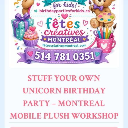
STUFF YOUR OWN
UNICORN BIRTHDAY
PARTY – MONTREAL
MOBILE PLUSH WORKSHOP