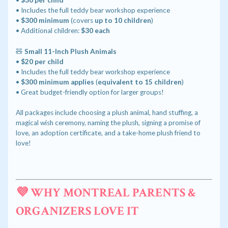
•
$30 per child
• Includes the full teddy bear workshop experience
•
$300 minimum
(covers
up to 10 children
)
• Additional children:
$30 each
🧸
Small 11-Inch Plush Animals
•
$20 per child
• Includes the full teddy bear workshop experience
•
$300 minimum applies
(
equivalent to 15 children
)
• Great budget-friendly option for larger groups!
All packages include choosing a plush animal, hand stuffing, a
magical wish ceremony, naming the plush, signing a promise of
love, an adoption certificate, and a take-home plush friend to
love!
💜 WHY MONTREAL PARENTS &
ORGANIZERS LOVE IT