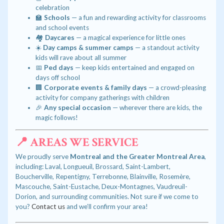
celebration
🏫
Schools
— a fun and rewarding activity for classrooms
and school events
🏘️
Daycares
— a magical experience for little ones
☀️
Day camps & summer camps
— a standout activity
kids will rave about all summer
📅
Ped days
— keep kids entertained and engaged on
days off school
🏢
Corporate events & family days
— a crowd-pleasing
activity for company gatherings with children
🎉
Any special occasion
— wherever there are kids, the
magic follows!
📍 AREAS WE SERVICE
We proudly serve
Montreal and the Greater Montreal Area
,
including: Laval, Longueuil, Brossard, Saint-Lambert,
Boucherville, Repentigny, Terrebonne, Blainville, Rosemère,
Mascouche, Saint-Eustache, Deux-Montagnes, Vaudreuil-
Dorion, and surrounding communities. Not sure if we come to
you?
Contact us
and we’ll confirm your area!