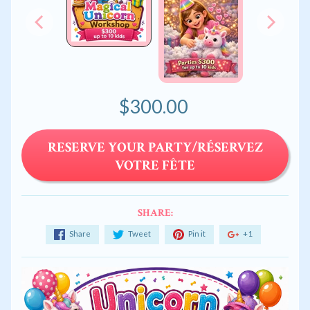
$300.00
RESERVE YOUR PARTY/RÉSERVEZ
VOTRE FÊTE
SHARE:
Share
Tweet
Pin it
+1