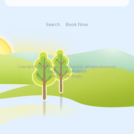
Search
Book Now
Copyright © 2026
Birthday Parties For Kids
. All Rights Reserved.
Site by ARTiFICIAL MEDIA
Powered by Shopify