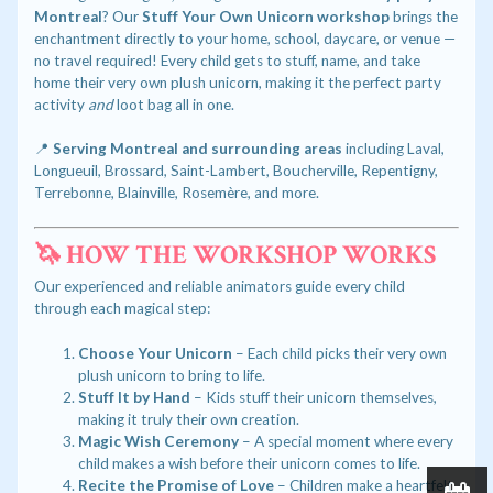
Montreal
? Our
Stuff Your Own Unicorn workshop
brings the
enchantment directly to your home, school, daycare, or venue —
no travel required! Every child gets to stuff, name, and take
home their very own plush unicorn, making it the perfect party
activity
and
loot bag all in one.
📍
Serving Montreal and surrounding areas
including Laval,
Longueuil, Brossard, Saint-Lambert, Boucherville, Repentigny,
Terrebonne, Blainville, Rosemère, and more.
🦄 HOW THE WORKSHOP WORKS
Our experienced and reliable animators guide every child
through each magical step:
Choose Your Unicorn
– Each child picks their very own
plush unicorn to bring to life.
Stuff It by Hand
– Kids stuff their unicorn themselves,
making it truly their own creation.
Magic Wish Ceremony
– A special moment where every
child makes a wish before their unicorn comes to life.
Recite the Promise of Love
– Children make a heartfelt