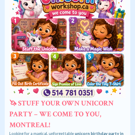
🦄 STUFF YOUR OWN UNICORN
PARTY – WE COME TO YOU,
MONTREAL!
Looking for a magical, unforgettable
unicorn birthday party in