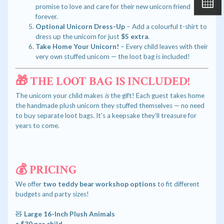
promise to love and care for their new unicorn friend
forever.
Optional Unicorn Dress-Up
– Add a colourful t-shirt to
dress up the unicorn for just
$5 extra
.
Take Home Your Unicorn!
– Every child leaves with their
very own stuffed unicorn — the loot bag is included!
🎁 THE LOOT BAG IS INCLUDED!
The unicorn your child makes
is
the gift! Each guest takes home
the handmade plush unicorn they stuffed themselves — no need
to buy separate loot bags. It’s a keepsake they’ll treasure for
years to come.
💰 PRICING
We offer
two teddy bear workshop options
to fit different
budgets and party sizes!
🧸
Large 16-Inch Plush Animals